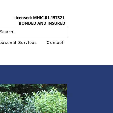
Licensed: MHIC-01-157821
BONDED AND INSURED
easonal Services
Contact