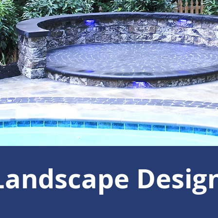
Landscape Desig