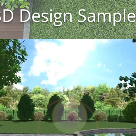
3D Design Sample