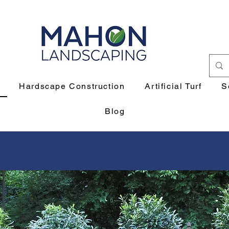
Hardscape Construction
Artificial Turf
S
Blog