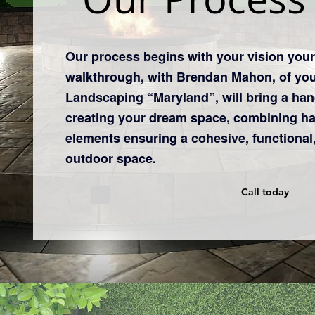
​Our process begins with your vision you
walkthrough, with Brendan Mahon, of yo
Landscaping “Maryland”, will bring a hand
creating your dream space, combining h
elements ensuring a cohesive, functional,
outdoor space.
Call today