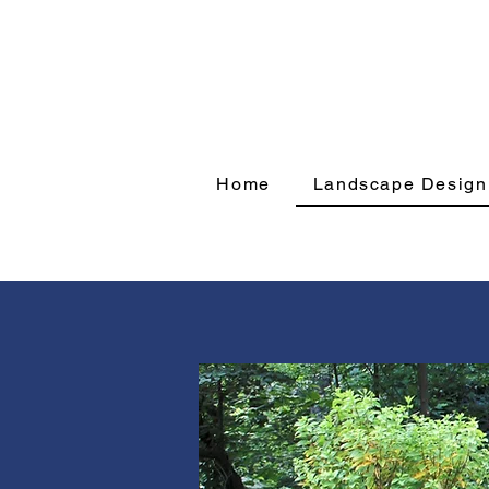
Home
Landscape Design