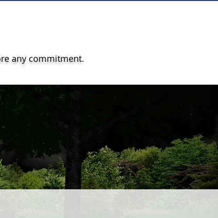
ore any commitment.
s