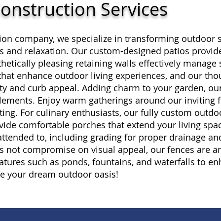
onstruction Services
ion company, we specialize in transforming outdoor s
ngs and relaxation. Our custom-designed patios provide
hetically pleasing retaining walls effectively manage 
that enhance outdoor living experiences, and our tho
ity and curb appeal. Adding charm to your garden, ou
elements. Enjoy warm gatherings around our inviting fi
ing. For culinary enthusiasts, our fully custom outdo
ovide comfortable porches that extend your living spa
 attended to, including grading for proper drainage an
s not compromise on visual appeal, our fences are an 
atures such as ponds, fountains, and waterfalls to en
te your dream outdoor oasis!