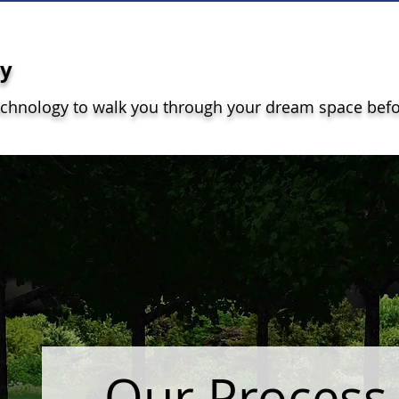
gy
echnology to walk you through your dream space bef
Our Proces