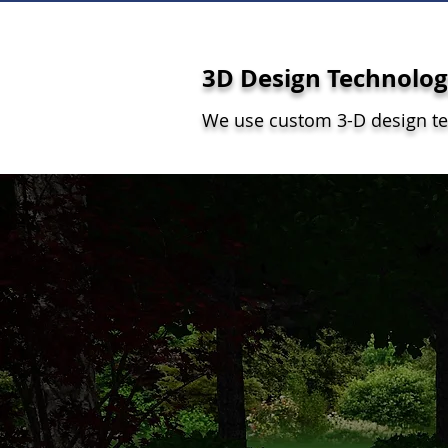
3D Design Technolo
We use custom 3-D design t