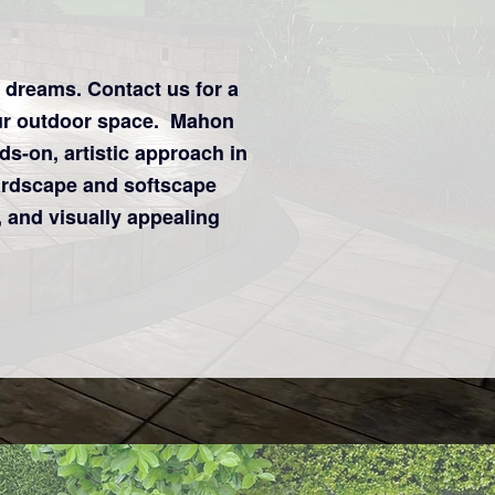
r dreams.
Contact us for a
ur outdoor space. Mahon
s-on, artistic approach in
ardscape and softscape
 and visually appealing