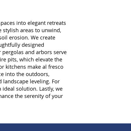
paces into elegant retreats
 stylish areas to unwind,
soil erosion. We create
ughtfully designed
r pergolas and arbors serve
re pits, which elevate the
or kitchens make al fresco
ce into the outdoors,
d landscape leveling. For
ideal solution. Lastly, we
hance the serenity of your