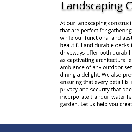
Landscaping C
At our landscaping construct
that are perfect for gatheri
while our functional and aest
beautiful and durable decks 
driveways offer both durabil
as captivating architectural 
ambiance of any outdoor sett
dining a delight. We also pr
ensuring that every detail is
privacy and security that doe
incorporate tranquil water fe
garden. Let us help you crea